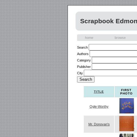
Scrapbook Edmont
home
browse
Search
Authors
Category
Publisher
City
FIRST
TITLE
PHOTO
Ogle-Worthy
Mr. Donovan's