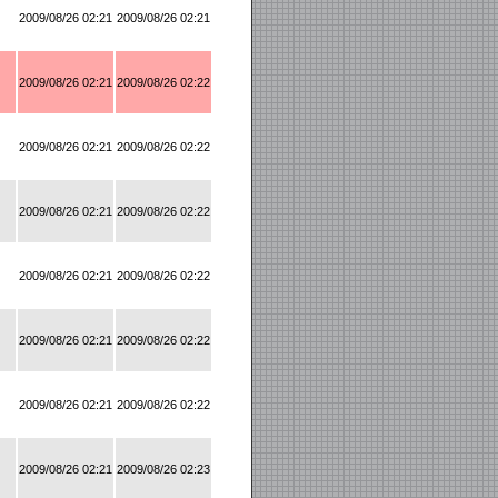
2009/08/26 02:21
2009/08/26 02:21
2009/08/26 02:21
2009/08/26 02:22
2009/08/26 02:21
2009/08/26 02:22
2009/08/26 02:21
2009/08/26 02:22
2009/08/26 02:21
2009/08/26 02:22
2009/08/26 02:21
2009/08/26 02:22
2009/08/26 02:21
2009/08/26 02:22
2009/08/26 02:21
2009/08/26 02:23