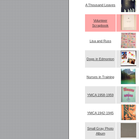
A Thousand Leaves
Volunteer
Scrapbook
Lisa and Russ
Dogs in Edmonton
Nurses in Training
YMCA 1958-1959
YMCA 1942-1945
Small Gray Photo
Album