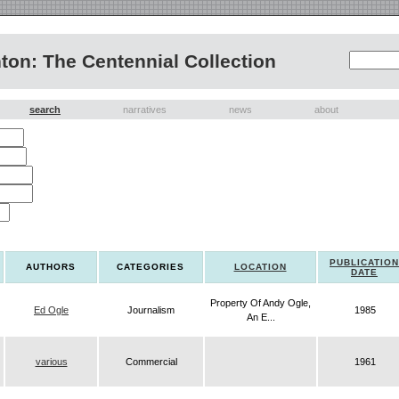
on: The Centennial Collection
search
narratives
news
about
PUBLICATION
AUTHORS
CATEGORIES
LOCATION
DATE
Property Of Andy Ogle,
Ed Ogle
Journalism
1985
An E...
various
Commercial
1961