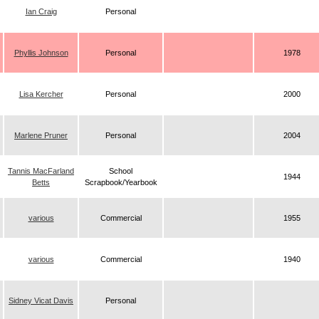
Ian Craig
Personal
Phyllis Johnson
Personal
1978
Lisa Kercher
Personal
2000
Marlene Pruner
Personal
2004
Tannis MacFarland
School
1944
Betts
Scrapbook/Yearbook
various
Commercial
1955
various
Commercial
1940
Sidney Vicat Davis
Personal