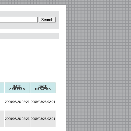
DATE
DATE
CREATED
UPDATED
2009/08/26 02:21
2009/08/26 02:21
2009/08/26 02:21
2009/08/26 02:21